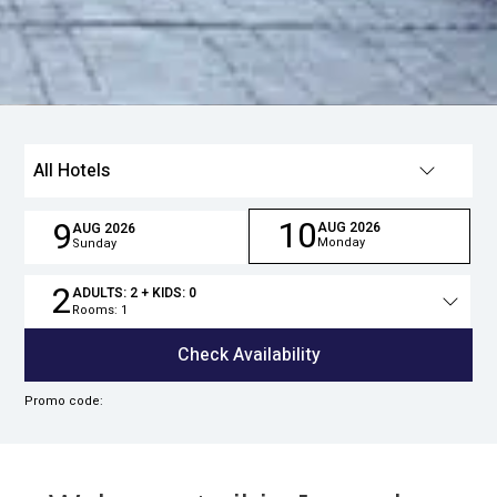
All Hotels
10
9
AUG
2026
AUG
2026
Monday
Sunday
2
ADULTS:
2
+ KIDS:
0
Rooms:
1
Total
people
Check Availability
Promo code: