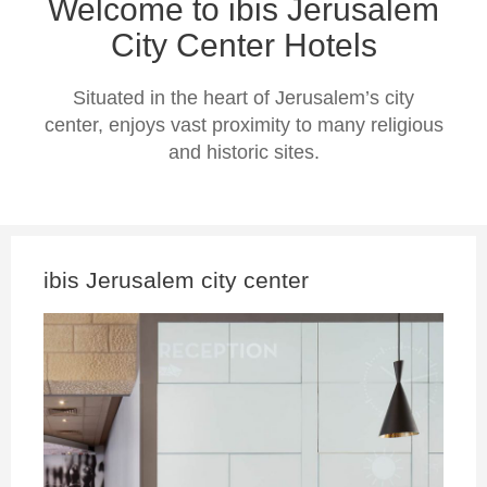
Welcome to ibis Jerusalem
City Center Hotels
Situated in the heart of Jerusalem’s city
center, enjoys vast proximity to many religious
and historic sites.
ibis Jerusalem city center