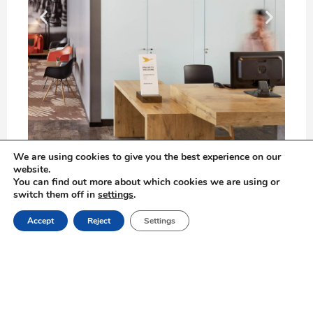
We are using cookies to give you the best experience on our
website.
You can find out more about which cookies we are using or
Located on Zion Square, in the heart of Jerusalem’s city
switch them off in
settings
.
center, the new KOSHER ibis Hotel is just a minute
Book Online
away from the Old City.
Accept
Reject
Settings
ibis Styles Jerusalem city center