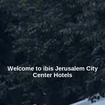
Welcome to ibis Jerusalem City
Center Hotels