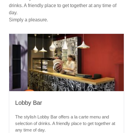
drinks. A friendly place to get together at any time of
day.
Simply a pleasure.
Lobby Bar
The stylish Lobby Bar offers a la carte menu and
selection of drinks. A friendly place to get together at
any time of day.