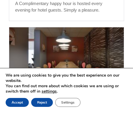
A Complimentary happy hour is hosted every
evening for hotel guests. Simply a pleasure.
We are using cookies to give you the best experience on our
website.
You can find out more about which cookies we are using or
switch them off in
settings
.
Restaurant
Book Online
Accept
Reject
Settings
For your KOSHER meals, with friends or family, for
work or leisure, our dynamic and smiling team
welcomes you with a traditional Mediterranean
cuisine and a hearty convivial breakfast buffet, the