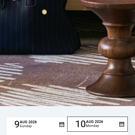
10
9
AUG
2026
AUG
2026
Monday
Sunday