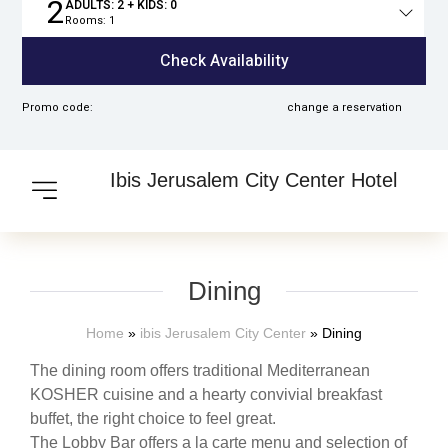
2
ADULTS:
2
+ KIDS:
0
Rooms:
1
Total
people
Check Availability
Promo code:
change a reservation
Ibis Jerusalem City Center Hotel
Dining
Home
»
ibis Jerusalem City Center
»
Dining
The dining room offers traditional Mediterranean
KOSHER cuisine and a hearty convivial breakfast
buffet, the right choice to feel great.
The Lobby Bar offers a la carte menu and selection of