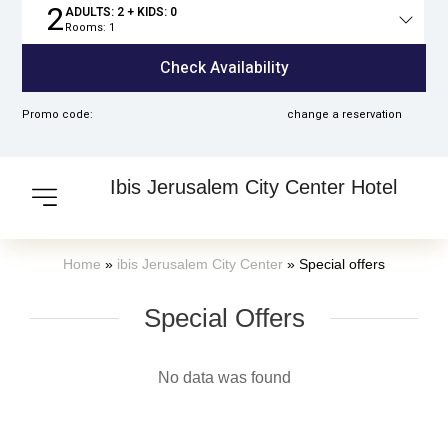
2
ADULTS:
2
+ KIDS:
0
Rooms:
1
Total
people
Check Availability
Promo code:
change a reservation
Ibis Jerusalem City Center Hotel
Home
»
ibis Jerusalem City Center
»
Special offers
Special Offers​
No data was found