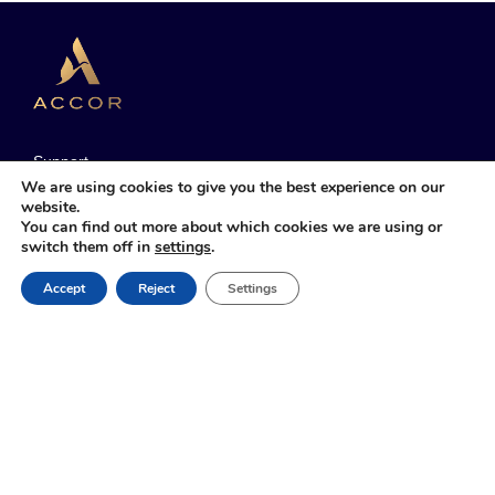
Support
We are using cookies to give you the best experience on our
Manage My Bookings
website.
You can find out more about which cookies we are using or
Sustainable Development
switch them off in
settings
.
Accor Group
Book Online
Accept
Reject
Settings
T&C
Cookie Policy & Preferences
Legal Notice
Web Accessibility
Sitemap
Contact us