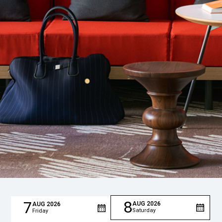
8
7
AUG
2026
AUG
2026
Saturday
Friday